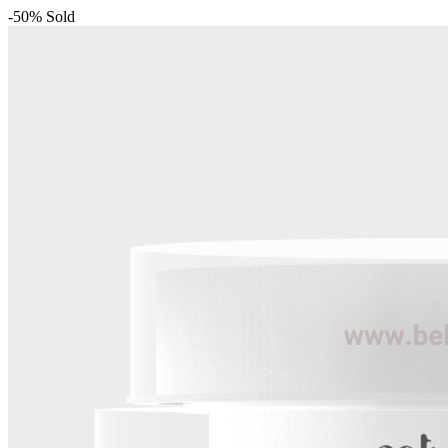
-50%
Sold